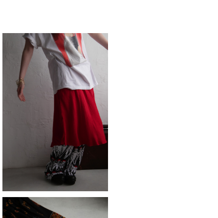
SOLD OUT
skirt
¥11,880