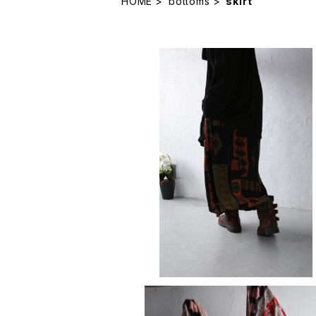
HOME
bottoms
skirt
skirt
¥11,880