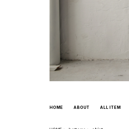
HOME
ABOUT
ALL ITEM