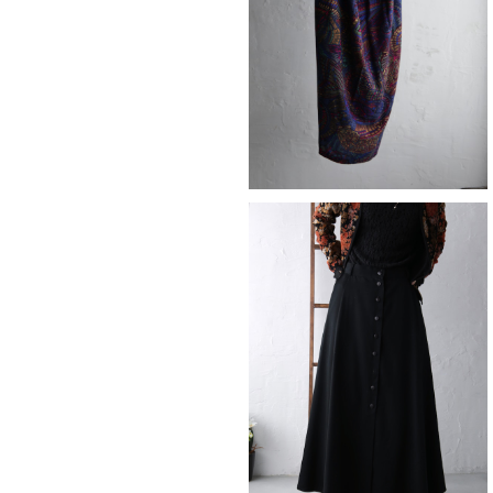
¥12,980
SOLD OUT
skirt
¥12,980