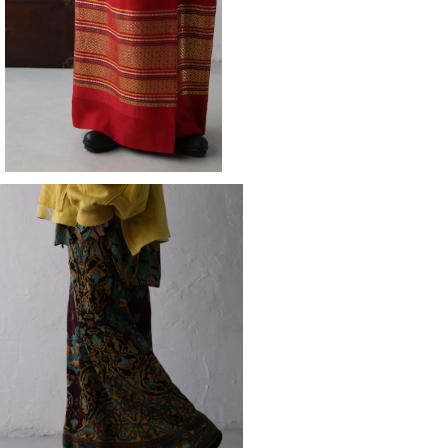
¥14,080
skirt
¥14,080