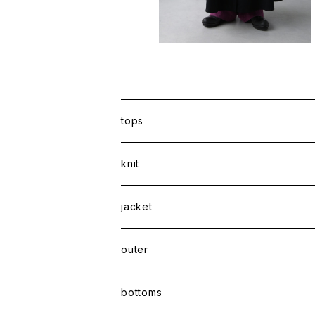
tops
shirt
knit
Tee
jacket
sweatshirt
outer
coat
bottoms