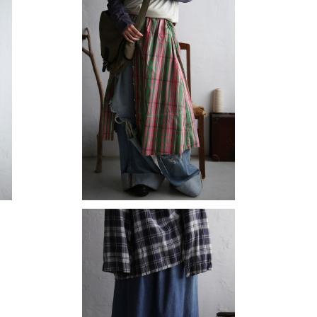
SOLD OUT
check skirt
¥12,980
SOLD OUT