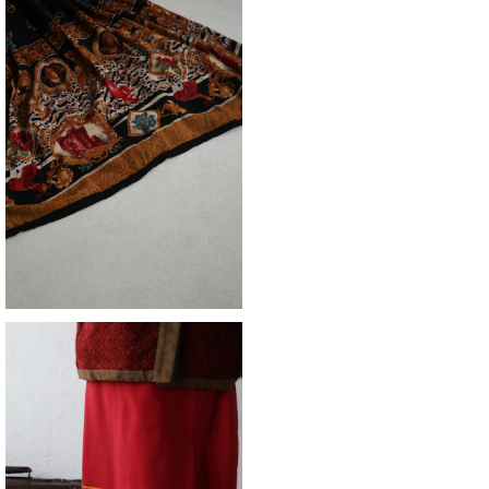
SOLD OUT
skirt
¥12,980
skirt