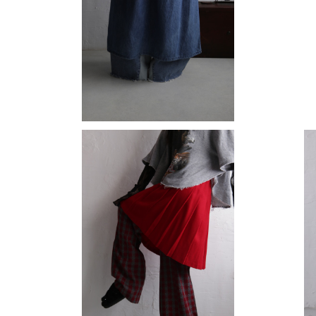
denim skirt
¥15,180
wool skirt
¥11,880