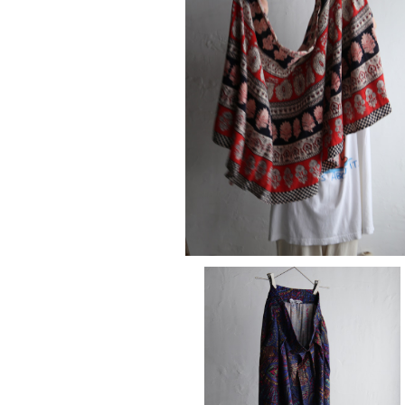
SOLD OUT
maki skirt
¥15,180
skirt