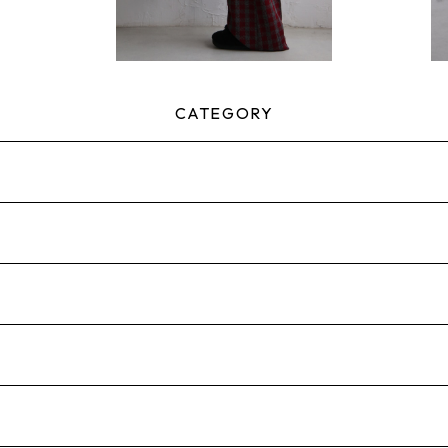
CATEGORY