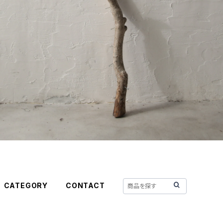
CATEGORY
CONTACT