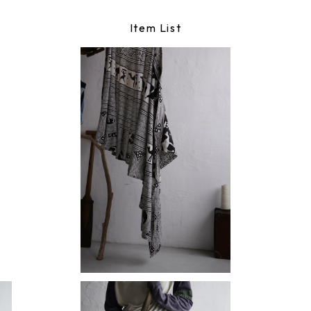
Item List
maki skirt
¥15,180