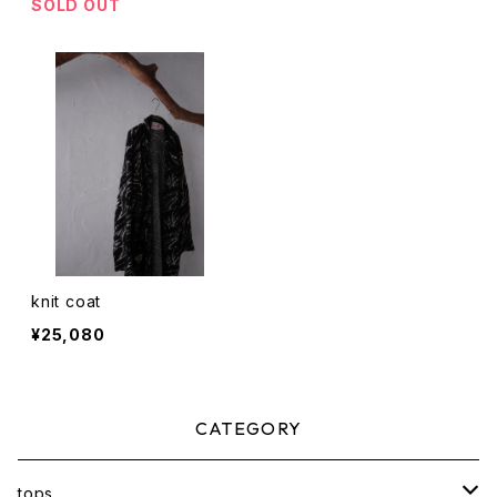
SOLD OUT
knit coat
¥25,080
CATEGORY
tops