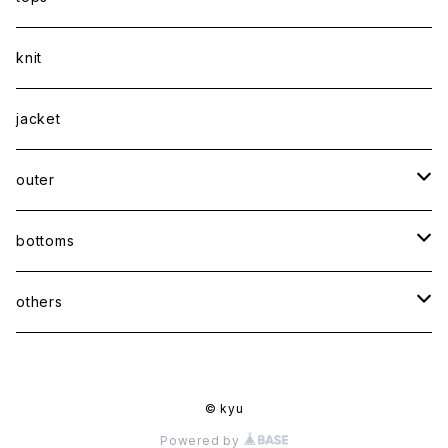
shirt
knit
Tee
jacket
sweatshirt
outer
coat
bottoms
jacket
pants
others
skirt
accessory
© kyu
shoes
Powered by