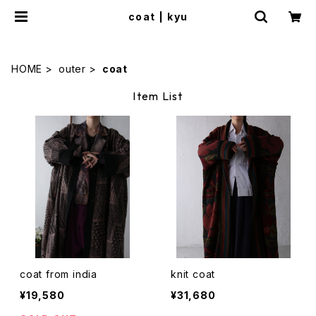
coat | kyu
HOME
outer
coat
Item List
coat from india
knit coat
¥19,580
¥31,680