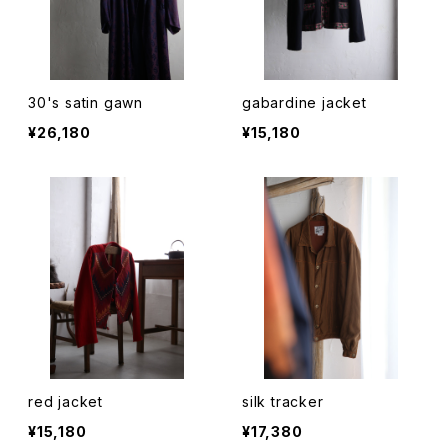
30's satin gawn
gabardine jacket
¥26,180
¥15,180
red jacket
silk tracker
¥15,180
¥17,380