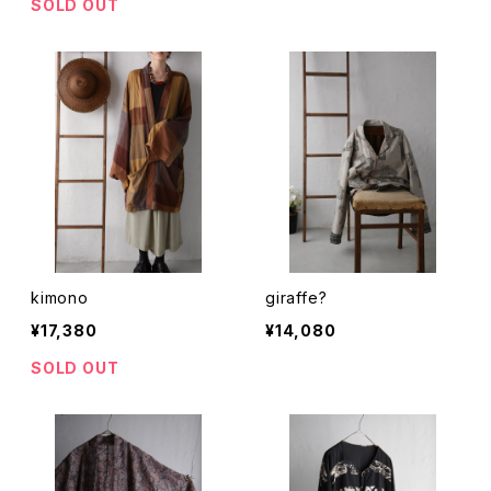
SOLD OUT
kimono
giraffe?
¥17,380
¥14,080
SOLD OUT