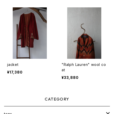
jacket
"Ralph Lauren" wool co
at
¥17,380
¥33,880
CATEGORY
tops