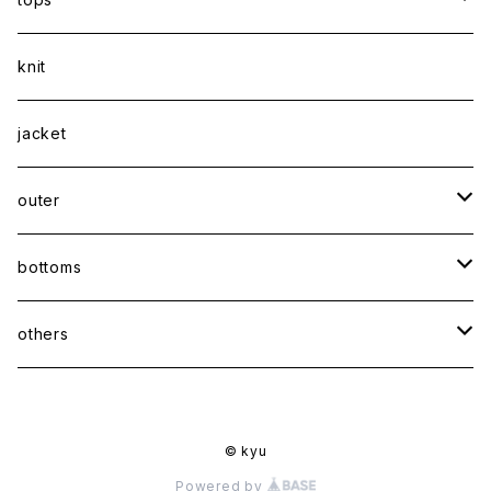
shirt
knit
Tee
jacket
sweatshirt
outer
coat
bottoms
jacket
pants
others
skirt
accessory
© kyu
shoes
Powered by