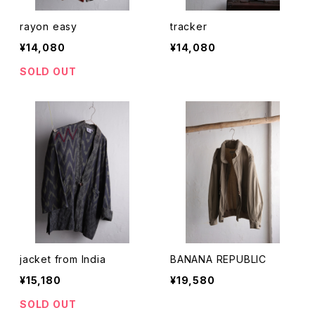
rayon easy
tracker
¥14,080
¥14,080
SOLD OUT
jacket from India
BANANA REPUBLIC
¥15,180
¥19,580
SOLD OUT