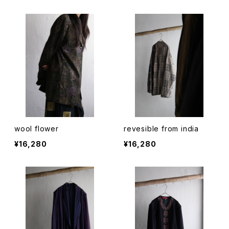
wool flower
revesible from india
¥16,280
¥16,280