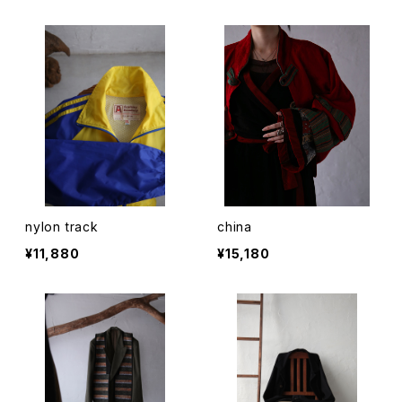
nylon track
china
¥11,880
¥15,180