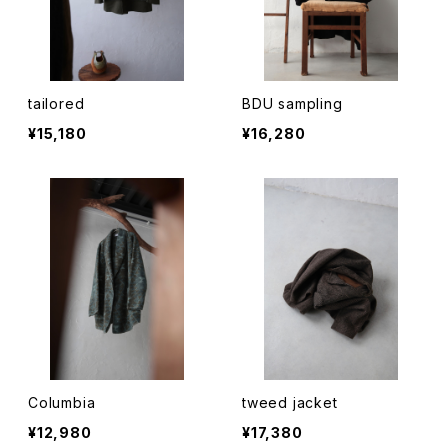
tailored
BDU sampling
¥15,180
¥16,280
Columbia
tweed jacket
¥12,980
¥17,380