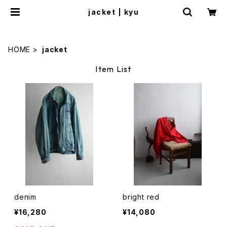
jacket | kyu
HOME
jacket
Item List
denim
bright red
¥16,280
¥14,080