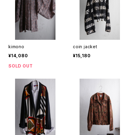
kimono
coin jacket
¥14,080
¥15,180
SOLD OUT