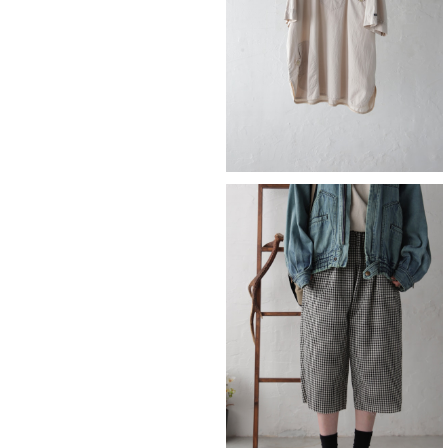
¥9,790
SOLD OUT
check
¥8,690