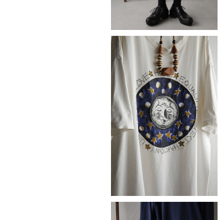
SOLD OUT
LOVE
¥14,080