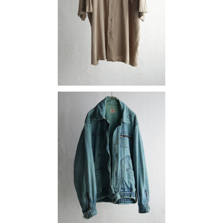
¥9,790
SOLD OUT
denim
¥16,280