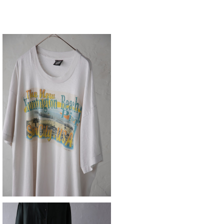
souvenir Tee
¥8,690