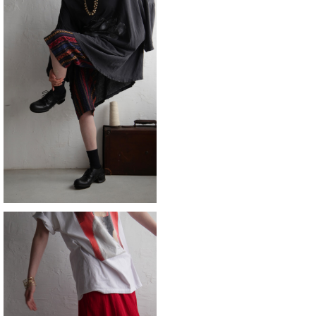
SOLD OUT
short
¥9,790
SOLD OUT