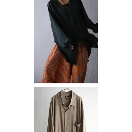
silk
¥10,890
linen rayon