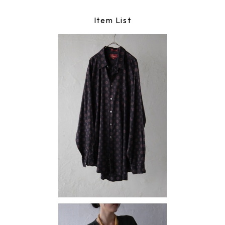
Item List
shirt
¥9,790