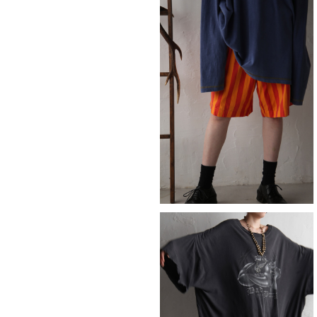
SOLD OUT
short
¥8,690
SOLD OUT