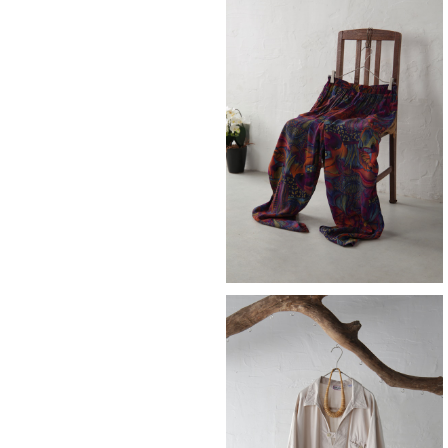
SOLD OUT
easy pants
¥10,890
skipper