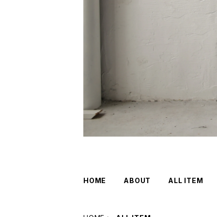
HOME
ABOUT
ALL ITEM