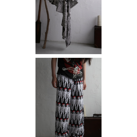
¥15,180
SOLD OUT
Stormtrooper
¥15,180