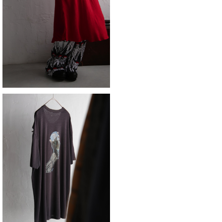
skirt
¥11,880
SOLD OUT
fish
¥8,690