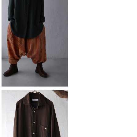
SOLD OUT
sarouel
¥15,180
silk cotton