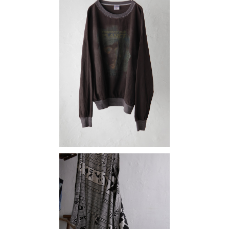
SOLD OUT
protect the planet
¥15,180
maki skirt