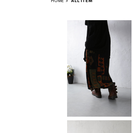
HOME
ALL ITEM
skirt
¥11,880