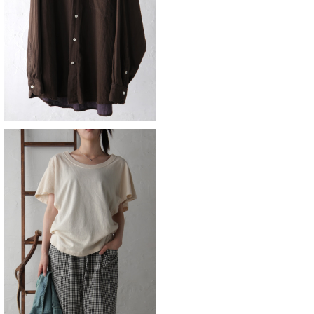
¥11,880
ZUCCA
¥8,690