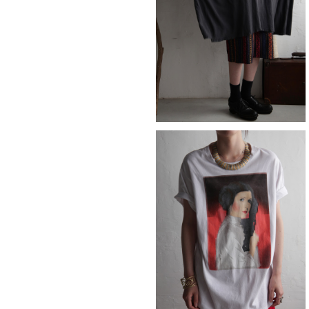
POPEYE
¥12,980
Princess Leia
¥7,590