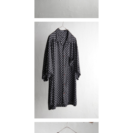
rayon shirt
¥12,980