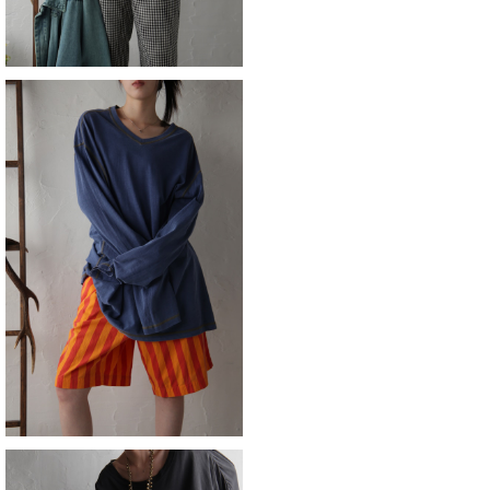
SOLD OUT
orvis
¥9,790