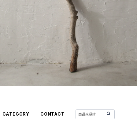
CATEGORY
CONTACT